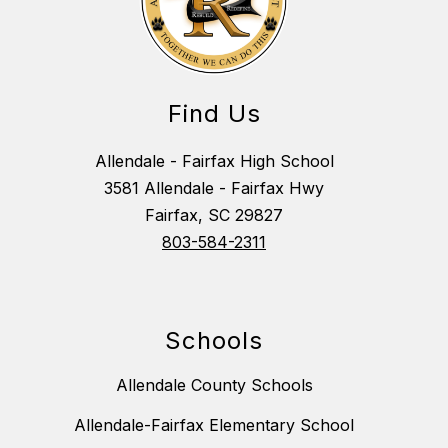
Find Us
Allendale - Fairfax High School
3581 Allendale - Fairfax Hwy
Fairfax, SC 29827
803-584-2311
Schools
Allendale County Schools
Allendale-Fairfax Elementary School