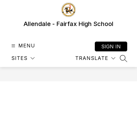
Skip
to
content
Allendale - Fairfax High School
MENU
SIGN IN
SITES
TRANSLATE
SEAR