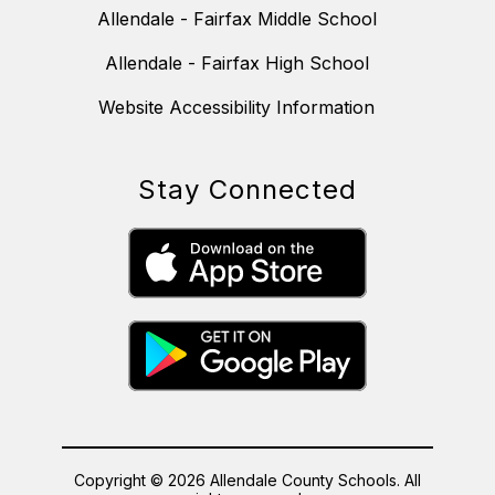
Allendale - Fairfax Middle School
Allendale - Fairfax High School
Website Accessibility Information
Stay Connected
Copyright © 2026 Allendale County Schools. All